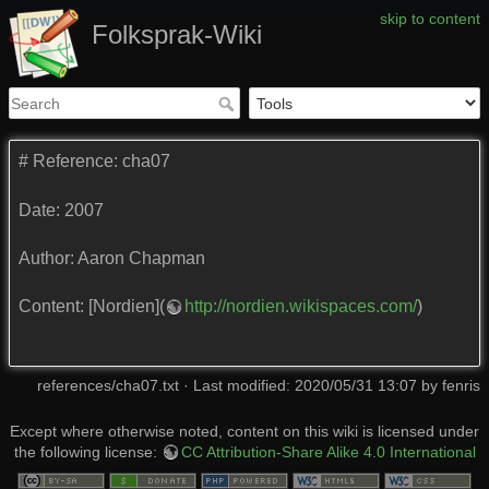
skip to content
Folksprak-Wiki
# Reference: cha07
Date: 2007
Author: Aaron Chapman
Content: [Nordien](
http://nordien.wikispaces.com/
)
references/cha07.txt
· Last modified: 2020/05/31 13:07 by
fenris
Except where otherwise noted, content on this wiki is licensed under
the following license:
CC Attribution-Share Alike 4.0 International