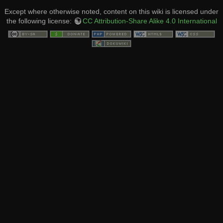
Except where otherwise noted, content on this wiki is licensed under
the following license:
CC Attribution-Share Alike 4.0 International