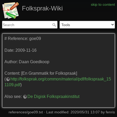
skip to content
Folksprak-Wiki
# Reference: goe09
Date: 2009-11-16
Author: Daan Goedkoop
Content: [En Grammatik for Folkspraak]
(
http://folksprak.org/common/material/pdf/folkspraak_15
1109.pdf
)
Also see:
De Digisk Folkspraakinstitut
references/goe09.txt
· Last modified: 2020/05/31 13:07 by
fenris