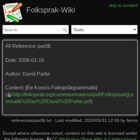
skip to content
Folksprak-Wiki
## Reference: par06
Date: 2006-01-16
Author: David Parke
Content: [Đe Koncis Folksprâkgrammatik]
(
http://folksprak.org/common/material/pdf/Folkspraakgra
mmatik%20av%20David%20Parke.pdf
)
references/par06.txt
· Last modified: 2020/05/31 12:55 by
fenris
Except where otherwise noted, content on this wiki is licensed under
the following license:
CC Attribution-Share Alike 4.0 International